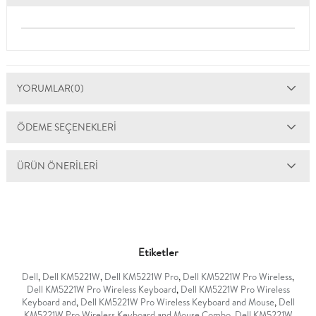
YORUMLAR
(0)
ÖDEME SEÇENEKLERI
ÜRÜN ÖNERILERI
Etiketler
Dell
,
Dell KM5221W
,
Dell KM5221W Pro
,
Dell KM5221W Pro Wireless
,
Dell KM5221W Pro Wireless Keyboard
,
Dell KM5221W Pro Wireless
Keyboard and
,
Dell KM5221W Pro Wireless Keyboard and Mouse
,
Dell
KM5221W Pro Wireless Keyboard and Mouse Combo
,
Dell KM5221W