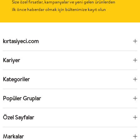
Size özel fırsatlar, kampanyalar ve yeni gelen ürünlerden
ilk önce haberdar olmak için bültenimize kayıt olun
kırtasiyeci.com
Kariyer
Kategoriler
Popüler Gruplar
Özel Sayfalar
Markalar