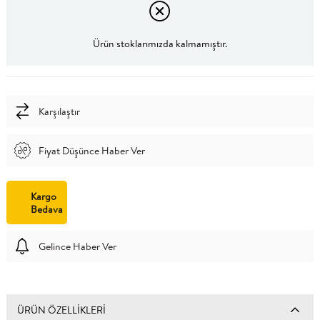
Ürün stoklarımızda kalmamıştır.
Karşılaştır
Fiyat Düşünce Haber Ver
Kargo
Bedava
Gelince Haber Ver
ÜRÜN ÖZELLIKLERI