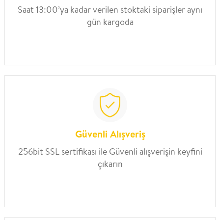
Saat 13:00’ya kadar verilen stoktaki siparişler aynı
gün kargoda
Güvenli Alışveriş
256bit SSL sertifikası ile Güvenli alışverişin keyfini
çıkarın