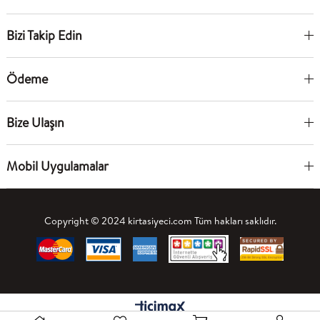
Bizi Takip Edin
Ödeme
Bize Ulaşın
Mobil Uygulamalar
Copyright © 2024 kirtasiyeci.com Tüm hakları saklıdır.