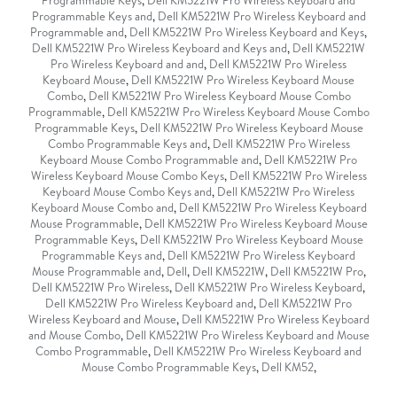
Programmable Keys
,
Dell KM5221W Pro Wireless Keyboard and
Programmable Keys and
,
Dell KM5221W Pro Wireless Keyboard and
Programmable and
,
Dell KM5221W Pro Wireless Keyboard and Keys
,
Dell KM5221W Pro Wireless Keyboard and Keys and
,
Dell KM5221W
Pro Wireless Keyboard and and
,
Dell KM5221W Pro Wireless
Keyboard Mouse
,
Dell KM5221W Pro Wireless Keyboard Mouse
Combo
,
Dell KM5221W Pro Wireless Keyboard Mouse Combo
Programmable
,
Dell KM5221W Pro Wireless Keyboard Mouse Combo
Programmable Keys
,
Dell KM5221W Pro Wireless Keyboard Mouse
Combo Programmable Keys and
,
Dell KM5221W Pro Wireless
Keyboard Mouse Combo Programmable and
,
Dell KM5221W Pro
Wireless Keyboard Mouse Combo Keys
,
Dell KM5221W Pro Wireless
Keyboard Mouse Combo Keys and
,
Dell KM5221W Pro Wireless
Keyboard Mouse Combo and
,
Dell KM5221W Pro Wireless Keyboard
Mouse Programmable
,
Dell KM5221W Pro Wireless Keyboard Mouse
Programmable Keys
,
Dell KM5221W Pro Wireless Keyboard Mouse
Programmable Keys and
,
Dell KM5221W Pro Wireless Keyboard
Mouse Programmable and
,
Dell
,
Dell KM5221W
,
Dell KM5221W Pro
,
Dell KM5221W Pro Wireless
,
Dell KM5221W Pro Wireless Keyboard
,
Dell KM5221W Pro Wireless Keyboard and
,
Dell KM5221W Pro
Wireless Keyboard and Mouse
,
Dell KM5221W Pro Wireless Keyboard
and Mouse Combo
,
Dell KM5221W Pro Wireless Keyboard and Mouse
Combo Programmable
,
Dell KM5221W Pro Wireless Keyboard and
Mouse Combo Programmable Keys
,
Dell KM52
,