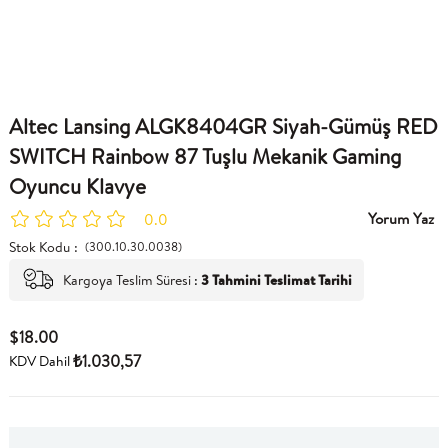
Altec Lansing ALGK8404GR Siyah-Gümüş RED
SWITCH Rainbow 87 Tuşlu Mekanik Gaming
Oyuncu Klavye
Yorum Yaz
0.0
Stok Kodu
(300.10.30.0038)
Kargoya Teslim Süresi
:
3 Tahmini Teslimat Tarihi
$18.00
₺1.030,57
KDV Dahil