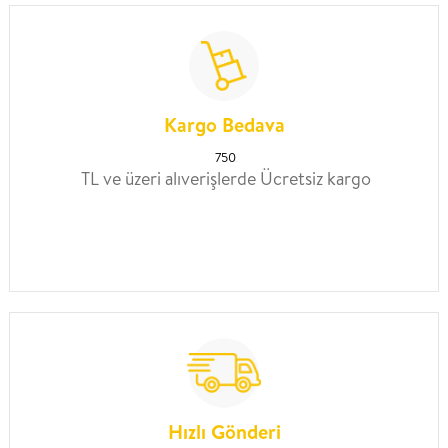
Kargo Bedava
750
TL ve üzeri alıverişlerde Ücretsiz kargo
Hızlı Gönderi