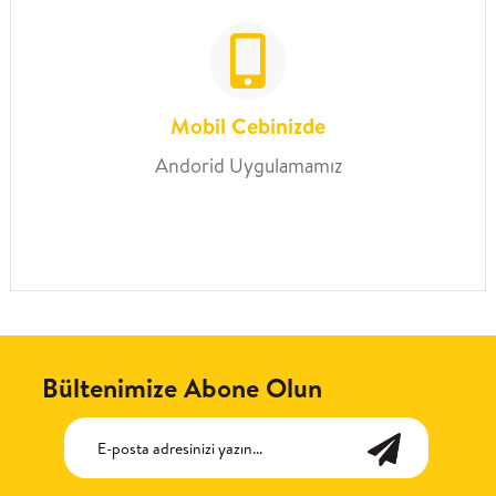
Mobil Cebinizde
Andorid Uygulamamız
Bültenimize Abone Olun