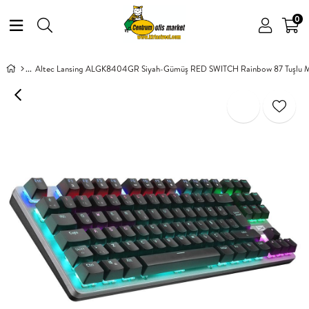
0
Altec Lansing ALGK8404GR Siyah-Gümüş RED SWITCH Rainbow 87 Tuşlu M