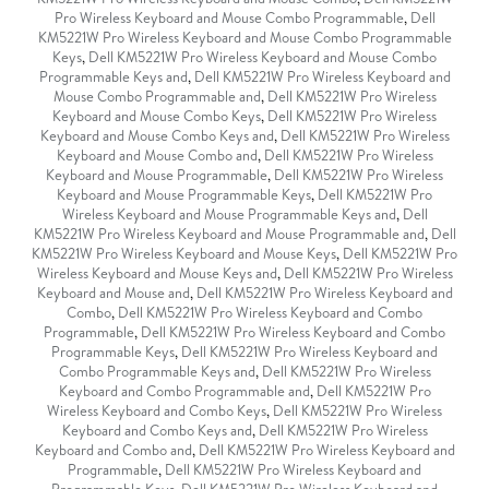
Pro Wireless Keyboard and Mouse Combo Programmable
,
Dell
KM5221W Pro Wireless Keyboard and Mouse Combo Programmable
Keys
,
Dell KM5221W Pro Wireless Keyboard and Mouse Combo
Programmable Keys and
,
Dell KM5221W Pro Wireless Keyboard and
Mouse Combo Programmable and
,
Dell KM5221W Pro Wireless
Keyboard and Mouse Combo Keys
,
Dell KM5221W Pro Wireless
Keyboard and Mouse Combo Keys and
,
Dell KM5221W Pro Wireless
Keyboard and Mouse Combo and
,
Dell KM5221W Pro Wireless
Keyboard and Mouse Programmable
,
Dell KM5221W Pro Wireless
Keyboard and Mouse Programmable Keys
,
Dell KM5221W Pro
Wireless Keyboard and Mouse Programmable Keys and
,
Dell
KM5221W Pro Wireless Keyboard and Mouse Programmable and
,
Dell
KM5221W Pro Wireless Keyboard and Mouse Keys
,
Dell KM5221W Pro
Wireless Keyboard and Mouse Keys and
,
Dell KM5221W Pro Wireless
Keyboard and Mouse and
,
Dell KM5221W Pro Wireless Keyboard and
Combo
,
Dell KM5221W Pro Wireless Keyboard and Combo
Programmable
,
Dell KM5221W Pro Wireless Keyboard and Combo
Programmable Keys
,
Dell KM5221W Pro Wireless Keyboard and
Combo Programmable Keys and
,
Dell KM5221W Pro Wireless
Keyboard and Combo Programmable and
,
Dell KM5221W Pro
Wireless Keyboard and Combo Keys
,
Dell KM5221W Pro Wireless
Keyboard and Combo Keys and
,
Dell KM5221W Pro Wireless
Keyboard and Combo and
,
Dell KM5221W Pro Wireless Keyboard and
Programmable
,
Dell KM5221W Pro Wireless Keyboard and